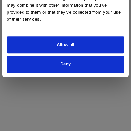
may combine it with other information that you’ve
Yes
No
provided to them or that they’ve collected from your use
of their services.
Allow all
Deny