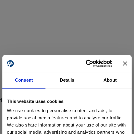
Consent
Details
About
This website uses cookies
We use cookies to personalise content and ads, to
provide social media features and to analyse our traffic.
We also share information about your use of our site with
ProForce estore site is for individuals 18 years of age or older.
Are you at least 18 years old?
our social media, advertising and analytics partners who