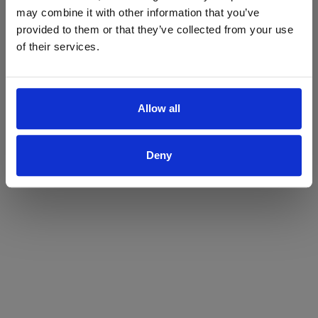
may combine it with other information that you’ve
Yes
No
provided to them or that they’ve collected from your use
of their services.
Allow all
Deny