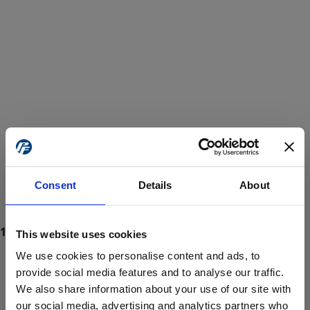
Consent
Details
About
This website uses cookies
We use cookies to personalise content and ads, to
provide social media features and to analyse our traffic.
We also share information about your use of our site with
ProForce estore site is for individuals 18 years of age or older.
Are you at least 18 years old?
our social media, advertising and analytics partners who