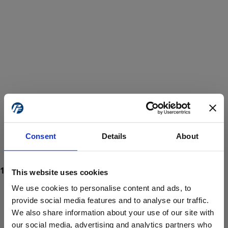
Consent
Details
About
This website uses cookies
We use cookies to personalise content and ads, to
provide social media features and to analyse our traffic.
We also share information about your use of our site with
ProForce estore site is for individuals 18 years of age or older.
Are you at least 18 years old?
our social media, advertising and analytics partners who