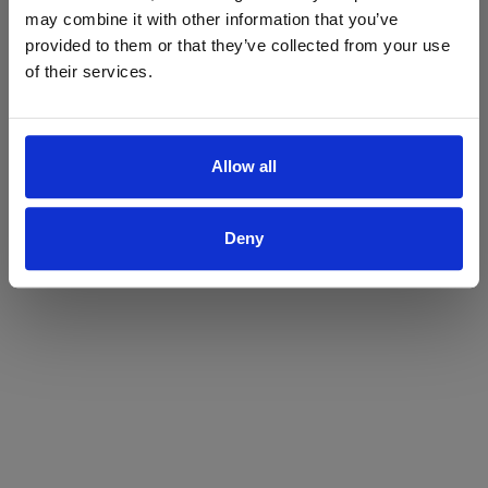
may combine it with other information that you’ve
Yes
No
provided to them or that they’ve collected from your use
of their services.
Allow all
Deny