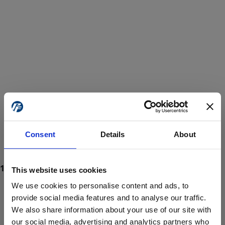
Consent
Details
About
This website uses cookies
We use cookies to personalise content and ads, to
provide social media features and to analyse our traffic.
We also share information about your use of our site with
ProForce estore site is for individuals 18 years of age or older.
Are you at least 18 years old?
our social media, advertising and analytics partners who