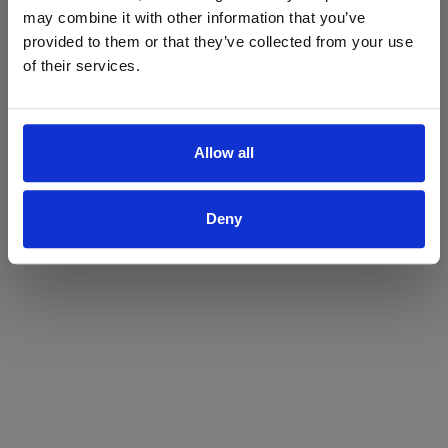
may combine it with other information that you’ve
Yes
No
provided to them or that they’ve collected from your use
of their services.
Allow all
Deny