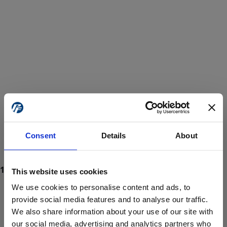
Consent
Details
About
This website uses cookies
We use cookies to personalise content and ads, to
provide social media features and to analyse our traffic.
We also share information about your use of our site with
ProForce estore site is for individuals 18 years of age or older.
Are you at least 18 years old?
our social media, advertising and analytics partners who