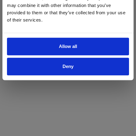
may combine it with other information that you’ve
Yes
No
provided to them or that they’ve collected from your use
of their services.
Allow all
Deny