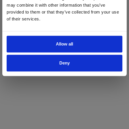
may combine it with other information that you’ve
Yes
No
provided to them or that they’ve collected from your use
of their services.
Allow all
Deny