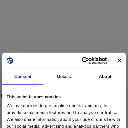
Consent
Details
About
This website uses cookies
We use cookies to personalise content and ads, to
provide social media features and to analyse our traffic.
We also share information about your use of our site with
ProForce estore site is for individuals 18 years of age or older.
Are you at least 18 years old?
our social media, advertising and analytics partners who