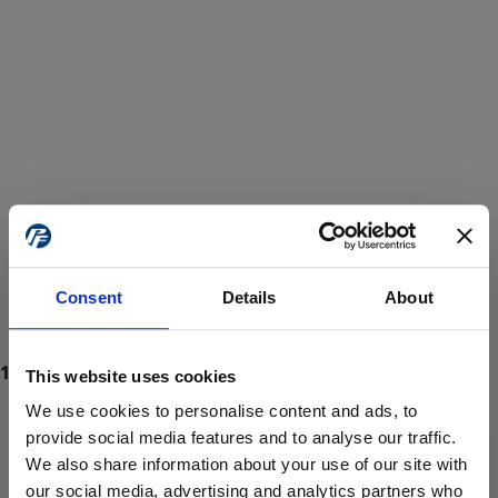
Consent
Details
About
This website uses cookies
We use cookies to personalise content and ads, to
provide social media features and to analyse our traffic.
We also share information about your use of our site with
ProForce estore site is for individuals 18 years of age or older.
Are you at least 18 years old?
our social media, advertising and analytics partners who