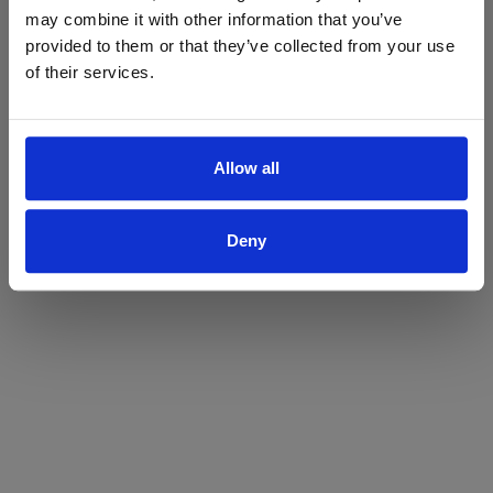
may combine it with other information that you’ve
Yes
No
provided to them or that they’ve collected from your use
of their services.
Allow all
Deny