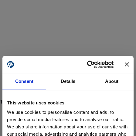
Consent
Details
About
This website uses cookies
We use cookies to personalise content and ads, to
provide social media features and to analyse our traffic.
We also share information about your use of our site with
ProForce estore site is for individuals 18 years of age or older.
Are you at least 18 years old?
our social media, advertising and analytics partners who