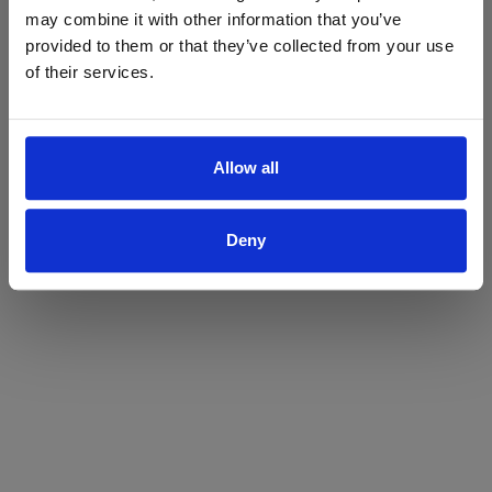
may combine it with other information that you’ve
Yes
No
provided to them or that they’ve collected from your use
of their services.
Allow all
Deny