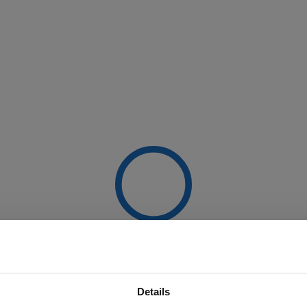
Details