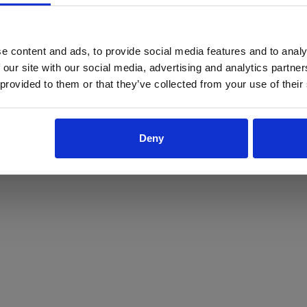
ProForce estore site is for individuals 18 years of age or older.
Are you at least 18 years old?
e content and ads, to provide social media features and to analy
 our site with our social media, advertising and analytics partn
Yes
No
 provided to them or that they’ve collected from your use of their
Deny