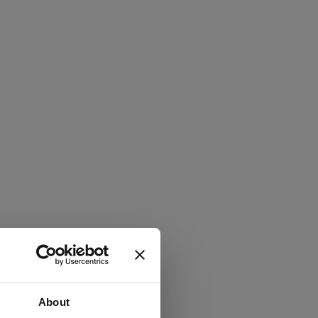
About