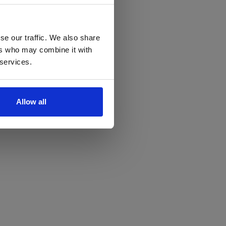
se our traffic. We also share
ers who may combine it with
 services.
Allow all