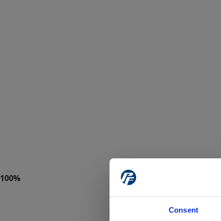
Consent