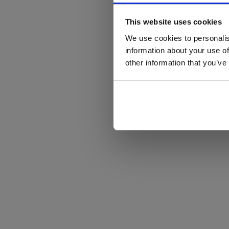
This website uses cookies
We use cookies to personalis
information about your use of
other information that you’ve