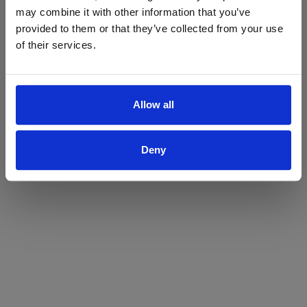
may combine it with other information that you’ve
Yes
No
provided to them or that they’ve collected from your use
of their services.
Allow all
Deny