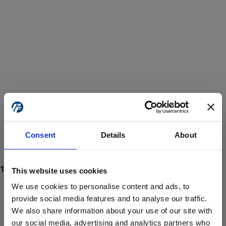
Consent
Details
About
This website uses cookies
We use cookies to personalise content and ads, to
provide social media features and to analyse our traffic.
We also share information about your use of our site with
ProForce estore site is for individuals 18 years of age or older.
Are you at least 18 years old?
our social media, advertising and analytics partners who