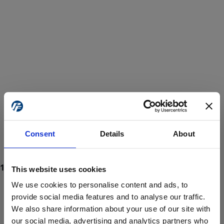
Consent
Details
About
This website uses cookies
We use cookies to personalise content and ads, to
provide social media features and to analyse our traffic.
We also share information about your use of our site with
ProForce estore site is for individuals 18 years of age or older.
Are you at least 18 years old?
our social media, advertising and analytics partners who