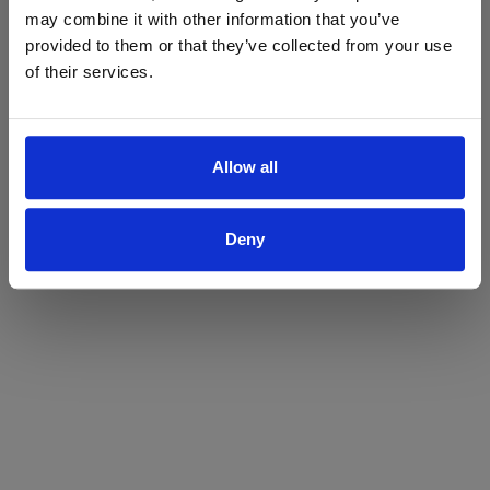
may combine it with other information that you’ve
Yes
No
provided to them or that they’ve collected from your use
of their services.
Allow all
Deny