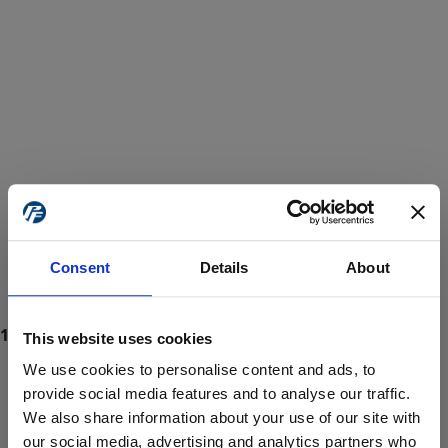
Consent
Details
About
This website uses cookies
We use cookies to personalise content and ads, to
provide social media features and to analyse our traffic.
We also share information about your use of our site with
ProForce estore site is for individuals 18 years of age or older.
Are you at least 18 years old?
our social media, advertising and analytics partners who