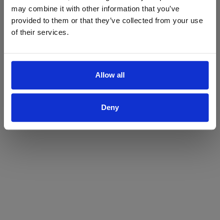
may combine it with other information that you’ve
Yes
No
provided to them or that they’ve collected from your use
of their services.
Allow all
Deny