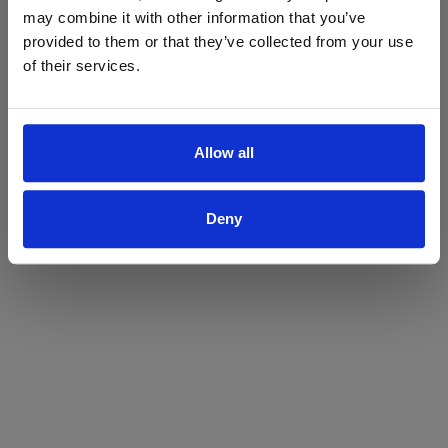
may combine it with other information that you’ve
Yes
No
provided to them or that they’ve collected from your use
of their services.
Allow all
Deny