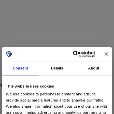
Consent
Details
About
This website uses cookies
We use cookies to personalise content and ads, to
provide social media features and to analyse our traffic.
We also share information about your use of our site with
ProForce estore site is for individuals 18 years of age or older.
Are you at least 18 years old?
our social media, advertising and analytics partners who