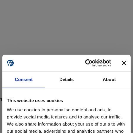
Consent
Details
About
This website uses cookies
We use cookies to personalise content and ads, to
provide social media features and to analyse our traffic.
We also share information about your use of our site with
ProForce estore site is for individuals 18 years of age or older.
Are you at least 18 years old?
our social media, advertising and analytics partners who