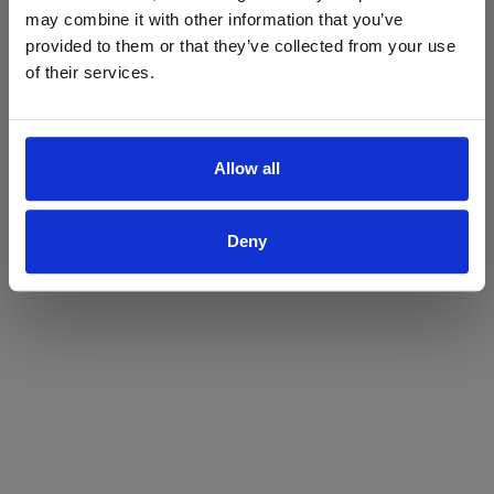
may combine it with other information that you’ve
Yes
No
provided to them or that they’ve collected from your use
of their services.
Allow all
Deny