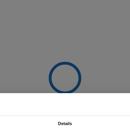
Details