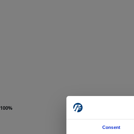
Consent