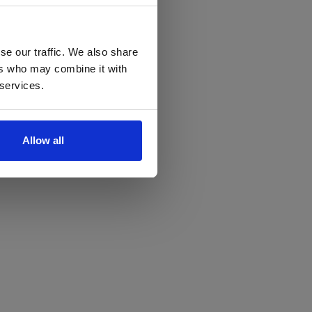
se our traffic. We also share
ers who may combine it with
 services.
Allow all