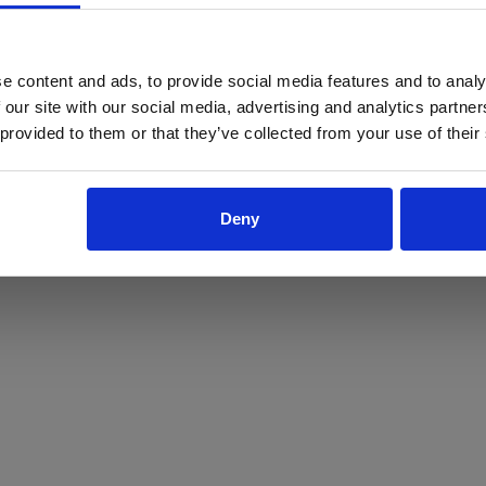
ProForce estore site is for individuals 18 years of age or older.
Are you at least 18 years old?
e content and ads, to provide social media features and to analy
 our site with our social media, advertising and analytics partn
Yes
No
 provided to them or that they’ve collected from your use of their
Deny