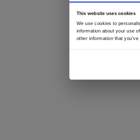
This website uses cookies
We use cookies to personalis
information about your use of
other information that you’ve