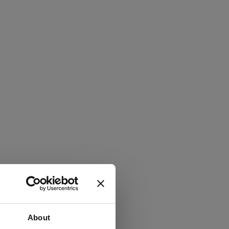
About