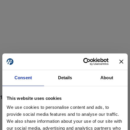
Consent
Details
About
This website uses cookies
We use cookies to personalise content and ads, to
provide social media features and to analyse our traffic.
We also share information about your use of our site with
ProForce estore site is for individuals 18 years of age or older.
Are you at least 18 years old?
our social media, advertising and analytics partners who