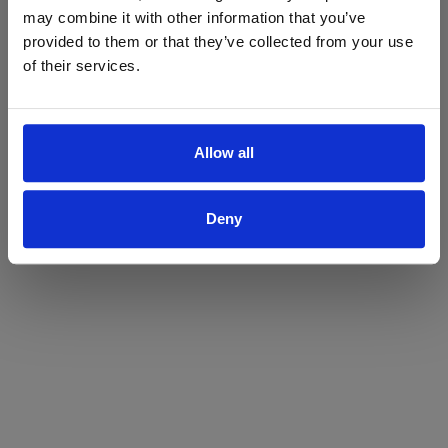
may combine it with other information that you’ve
Yes
No
provided to them or that they’ve collected from your use
of their services.
Allow all
Deny