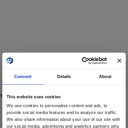
Consent
Details
About
This website uses cookies
We use cookies to personalise content and ads, to
provide social media features and to analyse our traffic.
We also share information about your use of our site with
ProForce estore site is for individuals 18 years of age or older.
Are you at least 18 years old?
our social media, advertising and analytics partners who