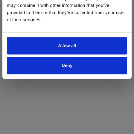
may combine it with other information that you’ve
Yes
No
provided to them or that they’ve collected from your use
of their services.
Allow all
Deny