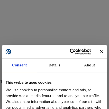
Consent
Details
About
This website uses cookies
We use cookies to personalise content and ads, to
provide social media features and to analyse our traffic.
We also share information about your use of our site with
ProForce estore site is for individuals 18 years of age or older.
Are you at least 18 years old?
our social media, advertising and analytics partners who