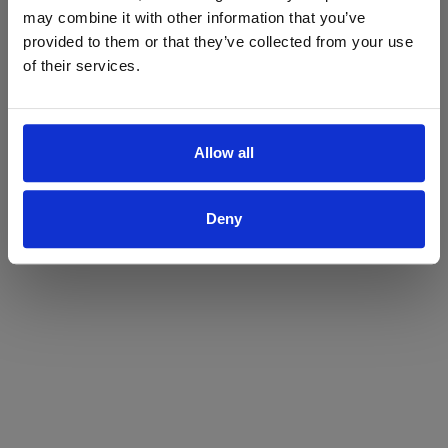
may combine it with other information that you’ve
Yes
No
provided to them or that they’ve collected from your use
of their services.
Allow all
Deny