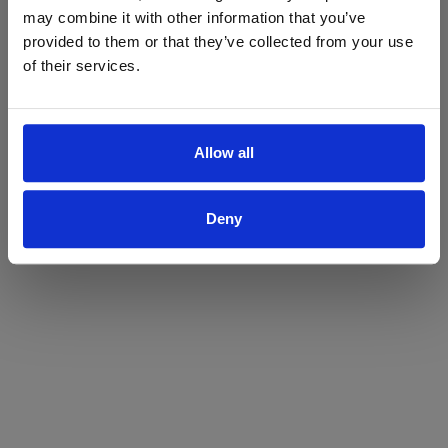
may combine it with other information that you’ve
Yes
No
provided to them or that they’ve collected from your use
of their services.
Allow all
Deny