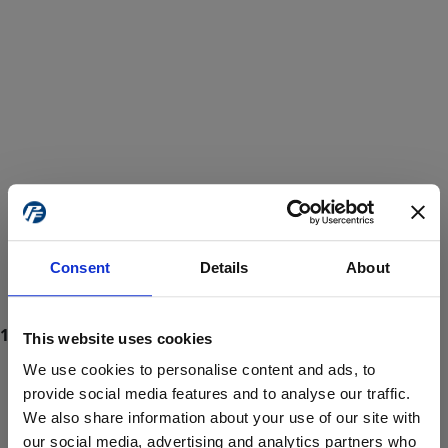
Consent
Details
About
This website uses cookies
We use cookies to personalise content and ads, to
provide social media features and to analyse our traffic.
We also share information about your use of our site with
ProForce estore site is for individuals 18 years of age or older.
Are you at least 18 years old?
our social media, advertising and analytics partners who