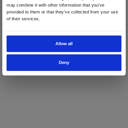
may combine it with other information that you’ve
Yes
No
provided to them or that they’ve collected from your use
of their services.
Allow all
Deny