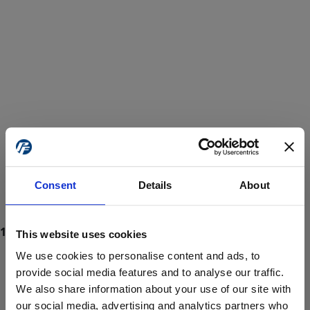
Consent
Details
About
This website uses cookies
We use cookies to personalise content and ads, to
provide social media features and to analyse our traffic.
We also share information about your use of our site with
ProForce estore site is for individuals 18 years of age or older.
Are you at least 18 years old?
our social media, advertising and analytics partners who