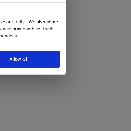
se our traffic. We also share
ers who may combine it with
 services.
Allow all