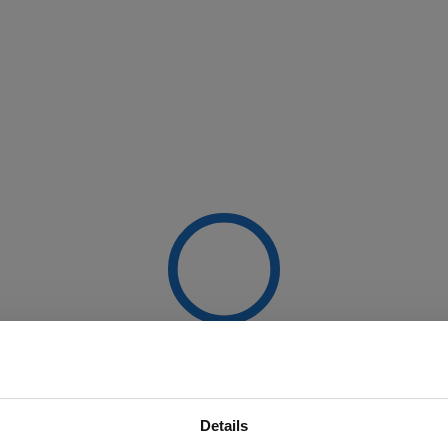
Details