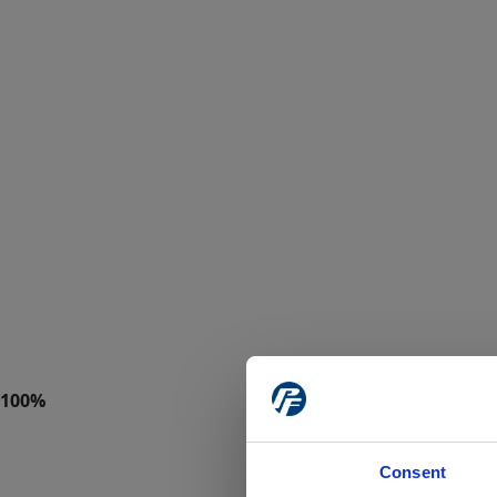
Consent