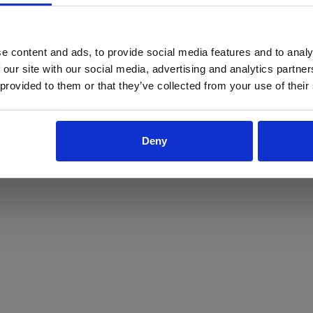
ProForce estore site is for individuals 18 years of age or older.
Are you at least 18 years old?
e content and ads, to provide social media features and to analy
 our site with our social media, advertising and analytics partn
Yes
No
 provided to them or that they’ve collected from your use of their
Deny