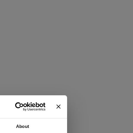
About