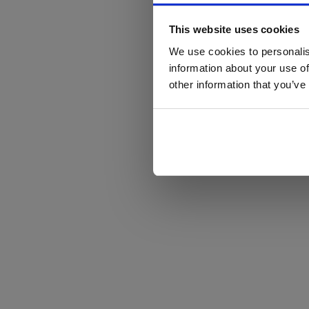
This website uses cookies
We use cookies to personalis
information about your use of
other information that you’ve