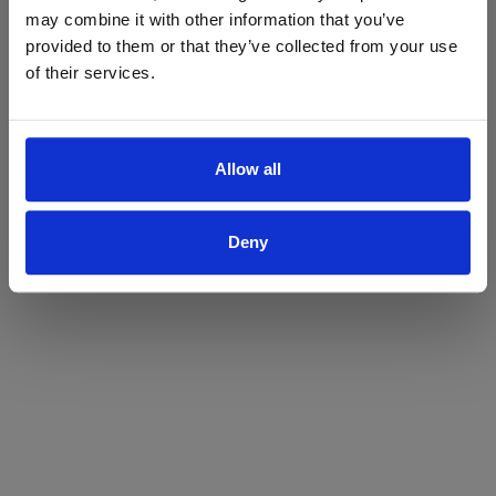
may combine it with other information that you’ve
Yes
No
provided to them or that they’ve collected from your use
of their services.
Allow all
Deny