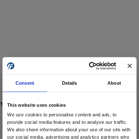
Consent
Details
About
This website uses cookies
We use cookies to personalise content and ads, to
provide social media features and to analyse our traffic.
We also share information about your use of our site with
ProForce estore site is for individuals 18 years of age or older.
Are you at least 18 years old?
our social media, advertising and analytics partners who