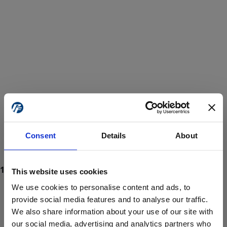
Consent
Details
About
This website uses cookies
We use cookies to personalise content and ads, to
provide social media features and to analyse our traffic.
We also share information about your use of our site with
ProForce estore site is for individuals 18 years of age or older.
Are you at least 18 years old?
our social media, advertising and analytics partners who