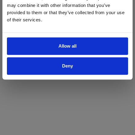
may combine it with other information that you’ve
Yes
No
provided to them or that they’ve collected from your use
of their services.
Allow all
Deny