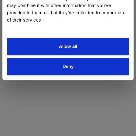
may combine it with other information that you’ve
Yes
No
provided to them or that they’ve collected from your use
of their services.
Allow all
Deny