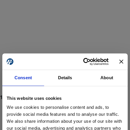
Consent
Details
About
This website uses cookies
We use cookies to personalise content and ads, to
provide social media features and to analyse our traffic.
We also share information about your use of our site with
ProForce estore site is for individuals 18 years of age or older.
Are you at least 18 years old?
our social media, advertising and analytics partners who