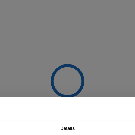
Details