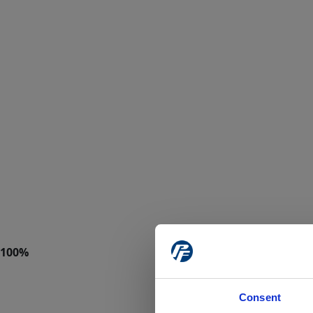
Consent