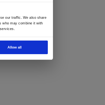
se our traffic. We also share
ers who may combine it with
 services.
Allow all