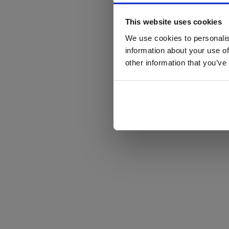
This website uses cookies
We use cookies to personalis
information about your use of
other information that you’ve