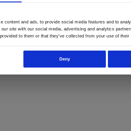
ProForce estore site is for individuals 18 years of age or older.
Are you at least 18 years old?
e content and ads, to provide social media features and to analy
 our site with our social media, advertising and analytics partn
Yes
No
 provided to them or that they’ve collected from your use of their
Deny