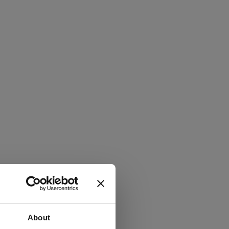
About