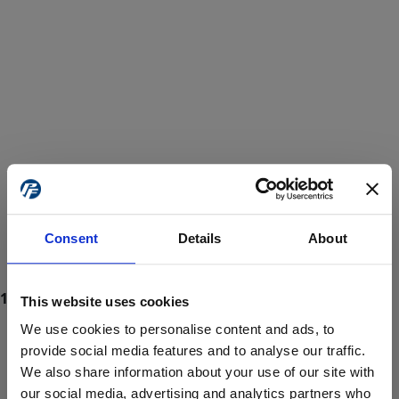
Consent
Details
About
This website uses cookies
We use cookies to personalise content and ads, to
provide social media features and to analyse our traffic.
We also share information about your use of our site with
ProForce estore site is for individuals 18 years of age or older.
Are you at least 18 years old?
our social media, advertising and analytics partners who