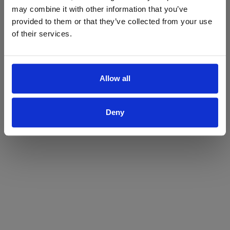
may combine it with other information that you’ve
Yes
No
provided to them or that they’ve collected from your use
of their services.
Allow all
Deny