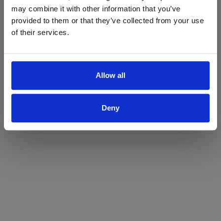
may combine it with other information that you’ve
Yes
No
provided to them or that they’ve collected from your use
of their services.
Allow all
Deny