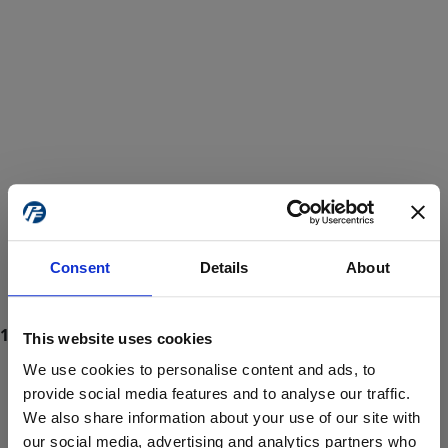
Consent
Details
About
This website uses cookies
We use cookies to personalise content and ads, to
provide social media features and to analyse our traffic.
We also share information about your use of our site with
ProForce estore site is for individuals 18 years of age or older.
Are you at least 18 years old?
our social media, advertising and analytics partners who