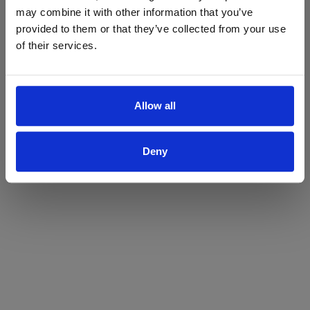
may combine it with other information that you’ve
Yes
No
provided to them or that they’ve collected from your use
of their services.
Allow all
Deny