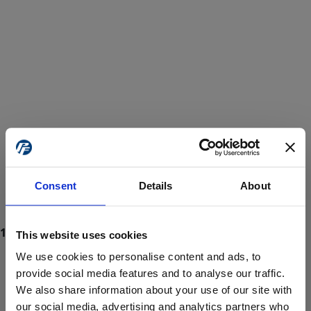
Consent
Details
About
This website uses cookies
We use cookies to personalise content and ads, to
provide social media features and to analyse our traffic.
We also share information about your use of our site with
ProForce estore site is for individuals 18 years of age or older.
Are you at least 18 years old?
our social media, advertising and analytics partners who