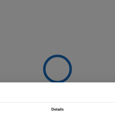
Details