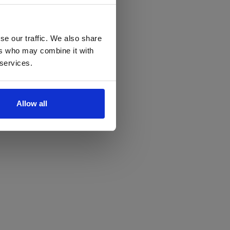
se our traffic. We also share
ers who may combine it with
 services.
Allow all