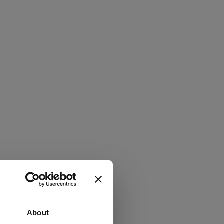
About