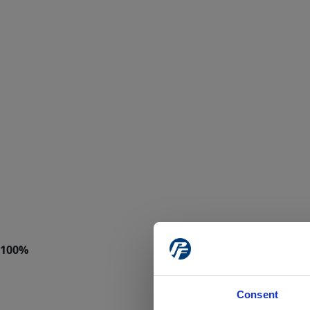
Consent