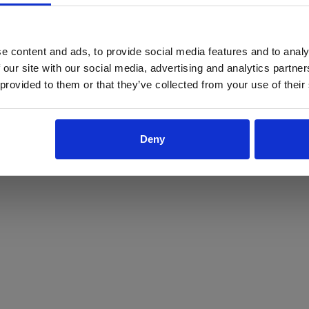
ProForce estore site is for individuals 18 years of age or older.
Are you at least 18 years old?
e content and ads, to provide social media features and to analy
 our site with our social media, advertising and analytics partn
Yes
No
 provided to them or that they’ve collected from your use of their
Deny