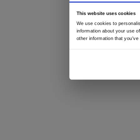
This website uses cookies
We use cookies to personalis
information about your use of
other information that you’ve