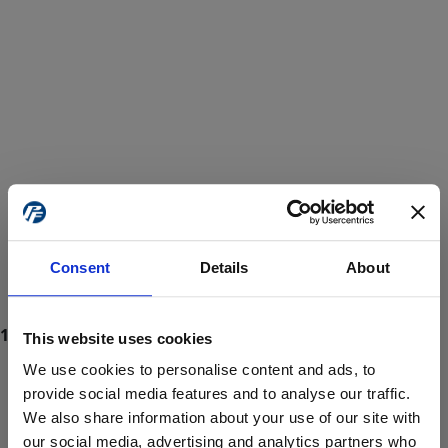
Consent
Details
About
This website uses cookies
We use cookies to personalise content and ads, to
provide social media features and to analyse our traffic.
We also share information about your use of our site with
ProForce estore site is for individuals 18 years of age or older.
Are you at least 18 years old?
our social media, advertising and analytics partners who