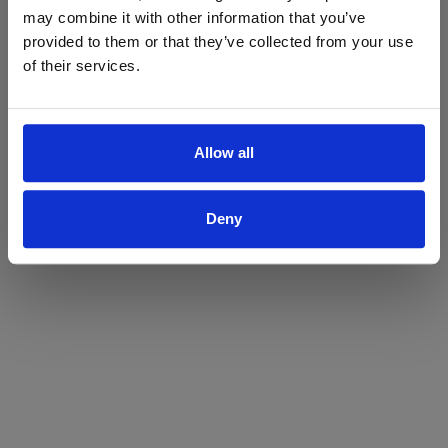
may combine it with other information that you’ve
Yes
No
provided to them or that they’ve collected from your use
of their services.
Allow all
Deny