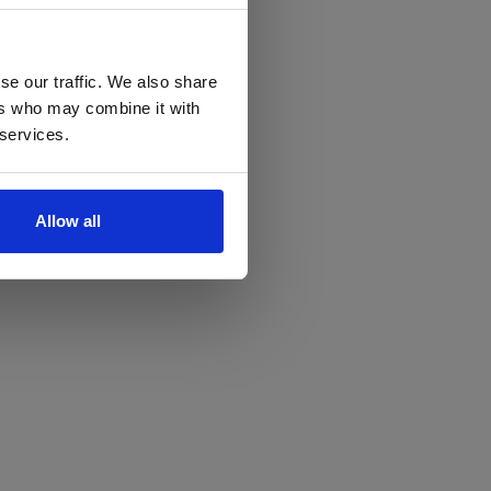
se our traffic. We also share
ers who may combine it with
 services.
Allow all