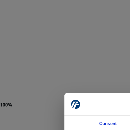
Consent