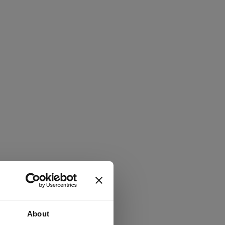
About