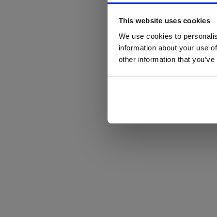
This website uses cookies
We use cookies to personalis
information about your use of
other information that you’ve