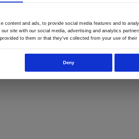
ProForce estore site is for individuals 18 years of age or older.
Are you at least 18 years old?
e content and ads, to provide social media features and to analy
 our site with our social media, advertising and analytics partn
Yes
No
 provided to them or that they’ve collected from your use of their
Deny