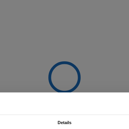
Details