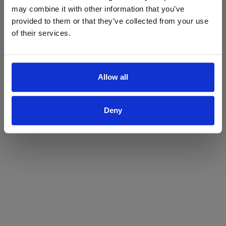
may combine it with other information that you’ve
Yes
No
provided to them or that they’ve collected from your use
of their services.
Allow all
Deny