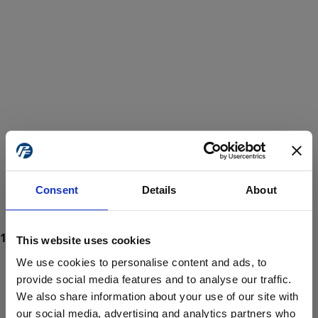
Consent
Details
About
This website uses cookies
We use cookies to personalise content and ads, to
provide social media features and to analyse our traffic.
We also share information about your use of our site with
ProForce estore site is for individuals 18 years of age or older.
Are you at least 18 years old?
our social media, advertising and analytics partners who