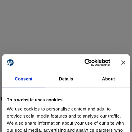
Consent
Details
About
This website uses cookies
We use cookies to personalise content and ads, to
provide social media features and to analyse our traffic.
We also share information about your use of our site with
ProForce estore site is for individuals 18 years of age or older.
Are you at least 18 years old?
our social media, advertising and analytics partners who