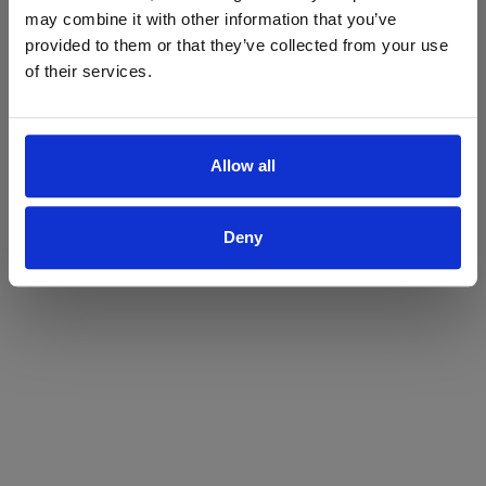
may combine it with other information that you’ve
Yes
No
provided to them or that they’ve collected from your use
of their services.
Allow all
Deny