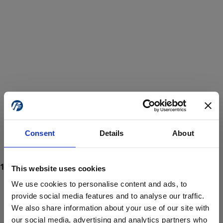
Consent
Details
About
This website uses cookies
We use cookies to personalise content and ads, to
provide social media features and to analyse our traffic.
We also share information about your use of our site with
ProForce estore site is for individuals 18 years of age or older.
Are you at least 18 years old?
our social media, advertising and analytics partners who