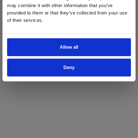
may combine it with other information that you’ve
Yes
No
provided to them or that they’ve collected from your use
of their services.
Allow all
Deny