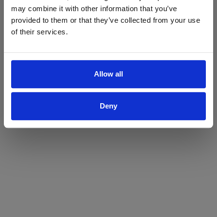
may combine it with other information that you’ve
Yes
No
provided to them or that they’ve collected from your use
of their services.
Allow all
Deny