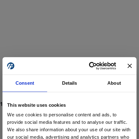
Consent
Details
About
This website uses cookies
We use cookies to personalise content and ads, to
provide social media features and to analyse our traffic.
We also share information about your use of our site with
ProForce estore site is for individuals 18 years of age or older.
Are you at least 18 years old?
our social media, advertising and analytics partners who