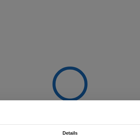
Details