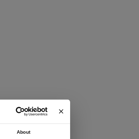
About