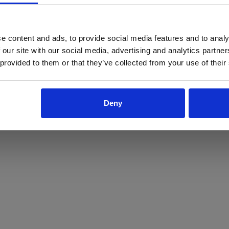
ProForce estore site is for individuals 18 years of age or older.
Are you at least 18 years old?
e content and ads, to provide social media features and to analy
 our site with our social media, advertising and analytics partn
Yes
No
 provided to them or that they’ve collected from your use of their
Deny