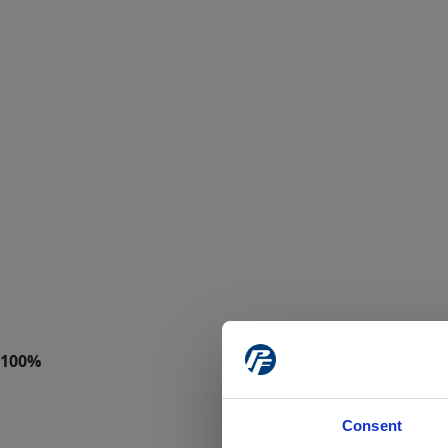
Consent