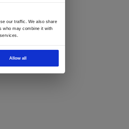
se our traffic. We also share
ers who may combine it with
 services.
Allow all