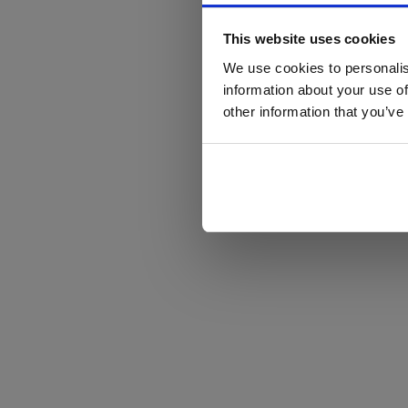
This website uses cookies
We use cookies to personalis
information about your use of
other information that you’ve