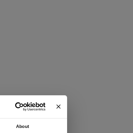
About