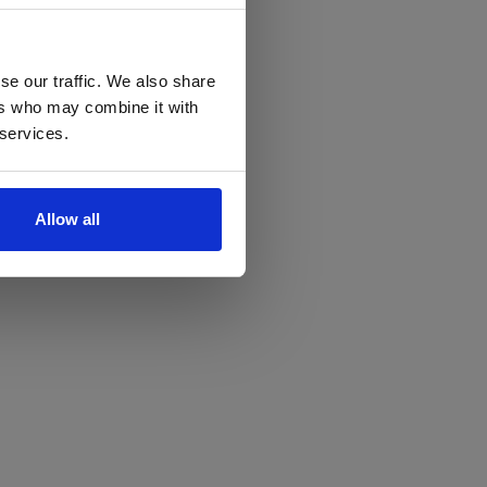
se our traffic. We also share
ers who may combine it with
 services.
Allow all