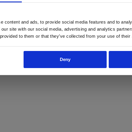
ProForce estore site is for individuals 18 years of age or older.
Are you at least 18 years old?
e content and ads, to provide social media features and to analy
 our site with our social media, advertising and analytics partn
Yes
No
 provided to them or that they’ve collected from your use of their
Deny