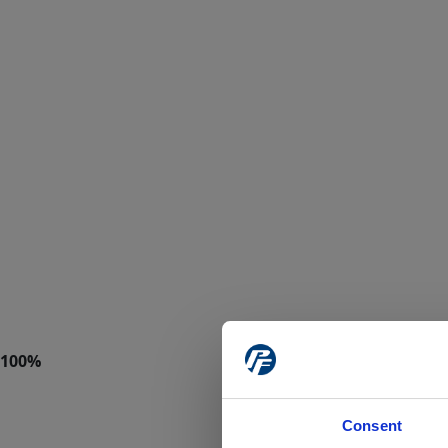
Consent