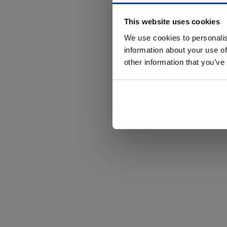
This website uses cookies
We use cookies to personalis
information about your use of
other information that you’ve