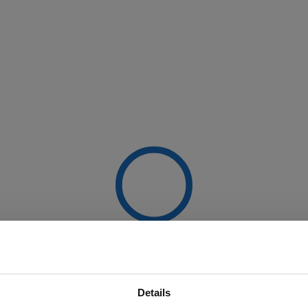
Details