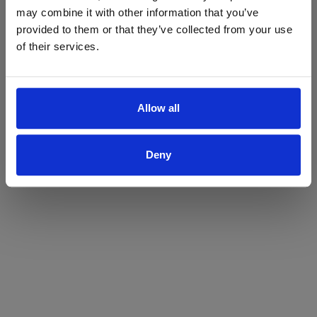
may combine it with other information that you’ve
Yes
No
provided to them or that they’ve collected from your use
of their services.
Allow all
Deny