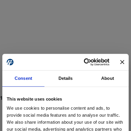
Consent
Details
About
This website uses cookies
We use cookies to personalise content and ads, to
provide social media features and to analyse our traffic.
We also share information about your use of our site with
ProForce estore site is for individuals 18 years of age or older.
Are you at least 18 years old?
our social media, advertising and analytics partners who