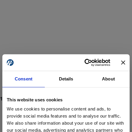
Consent
Details
About
This website uses cookies
We use cookies to personalise content and ads, to
provide social media features and to analyse our traffic.
We also share information about your use of our site with
ProForce estore site is for individuals 18 years of age or older.
Are you at least 18 years old?
our social media, advertising and analytics partners who