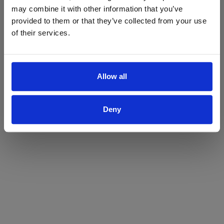
may combine it with other information that you’ve
Yes
No
provided to them or that they’ve collected from your use
of their services.
Allow all
Deny