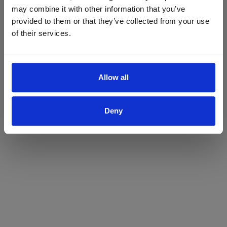
may combine it with other information that you’ve
Yes
No
provided to them or that they’ve collected from your use
of their services.
Allow all
Deny