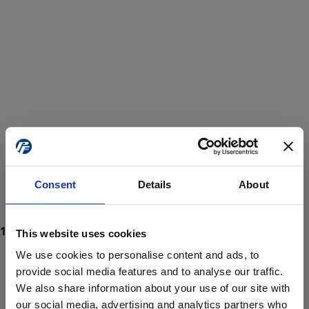
Consent
Details
About
This website uses cookies
We use cookies to personalise content and ads, to
provide social media features and to analyse our traffic.
We also share information about your use of our site with
ProForce estore site is for individuals 18 years of age or older.
Are you at least 18 years old?
our social media, advertising and analytics partners who