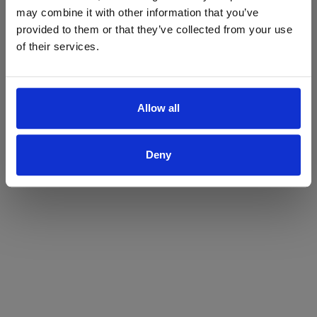
may combine it with other information that you’ve
Yes
No
provided to them or that they’ve collected from your use
of their services.
Allow all
Deny