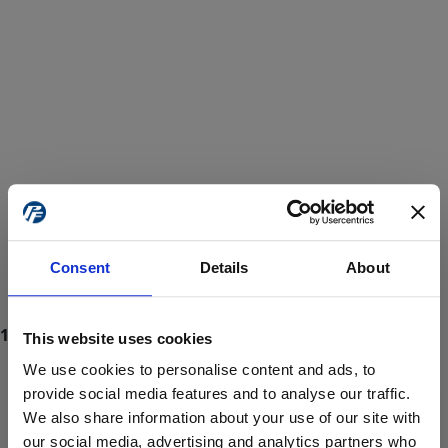
Consent
Details
About
This website uses cookies
We use cookies to personalise content and ads, to
provide social media features and to analyse our traffic.
We also share information about your use of our site with
ProForce estore site is for individuals 18 years of age or older.
Are you at least 18 years old?
our social media, advertising and analytics partners who