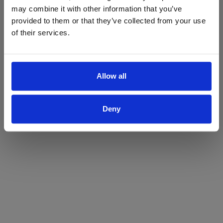
may combine it with other information that you’ve
Yes
No
provided to them or that they’ve collected from your use
of their services.
Allow all
Deny