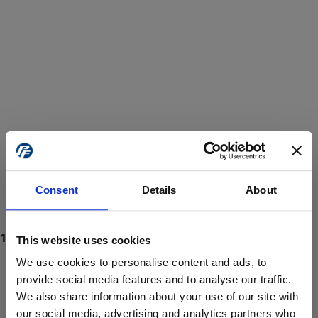
Consent
Details
About
This website uses cookies
We use cookies to personalise content and ads, to
provide social media features and to analyse our traffic.
We also share information about your use of our site with
ProForce estore site is for individuals 18 years of age or older.
Are you at least 18 years old?
our social media, advertising and analytics partners who