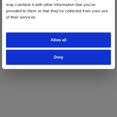
may combine it with other information that you’ve
Yes
No
provided to them or that they’ve collected from your use
of their services.
Allow all
Deny