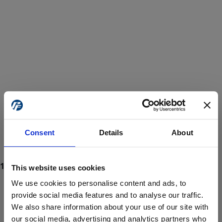
Consent
Details
About
This website uses cookies
We use cookies to personalise content and ads, to
provide social media features and to analyse our traffic.
We also share information about your use of our site with
ProForce estore site is for individuals 18 years of age or older.
Are you at least 18 years old?
our social media, advertising and analytics partners who