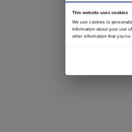
This website uses cookies
We use cookies to personalis
information about your use of
other information that you’ve