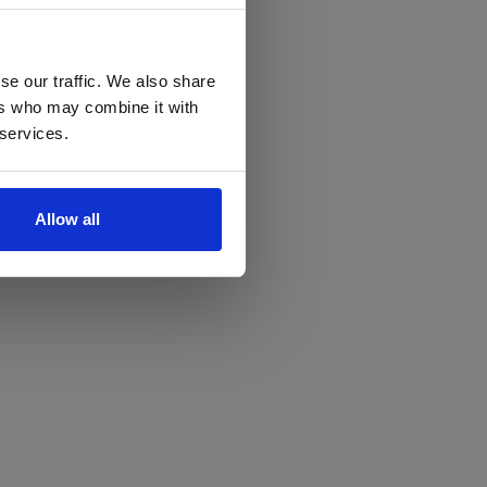
se our traffic. We also share
ers who may combine it with
 services.
Allow all