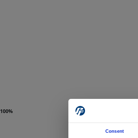
Consent