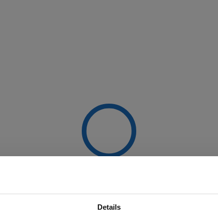
Details