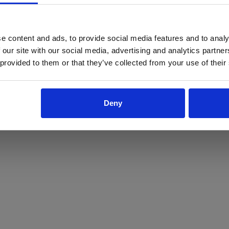
ProForce estore site is for individuals 18 years of age or older.
Are you at least 18 years old?
e content and ads, to provide social media features and to analy
 our site with our social media, advertising and analytics partn
Yes
No
 provided to them or that they’ve collected from your use of their
Deny