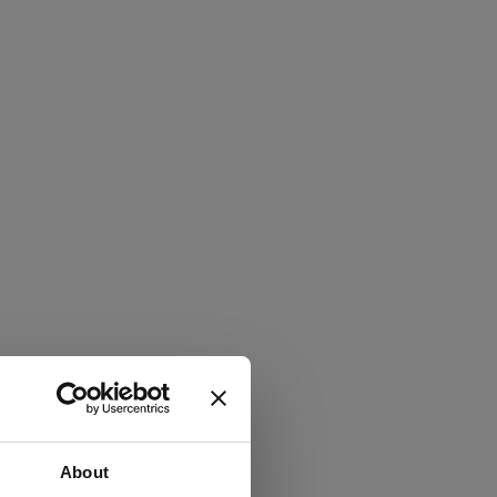
About