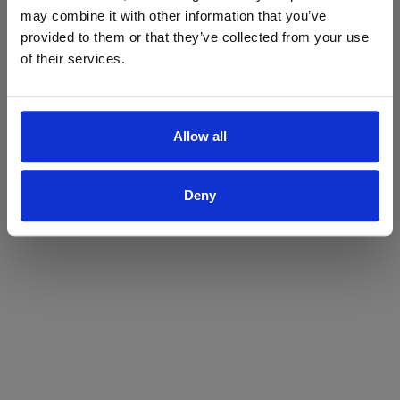
may combine it with other information that you’ve
Yes
No
provided to them or that they’ve collected from your use
of their services.
Allow all
Deny