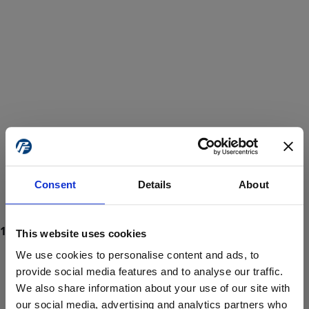
Consent
Details
About
This website uses cookies
We use cookies to personalise content and ads, to
provide social media features and to analyse our traffic.
We also share information about your use of our site with
ProForce estore site is for individuals 18 years of age or older.
Are you at least 18 years old?
our social media, advertising and analytics partners who