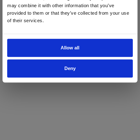
may combine it with other information that you’ve
Yes
No
provided to them or that they’ve collected from your use
of their services.
Allow all
Deny