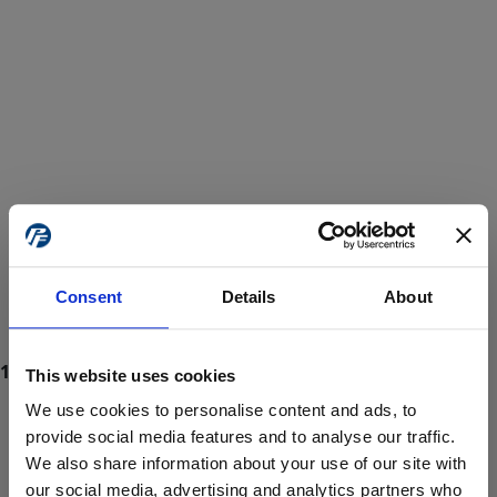
Consent
Details
About
This website uses cookies
We use cookies to personalise content and ads, to
provide social media features and to analyse our traffic.
We also share information about your use of our site with
ProForce estore site is for individuals 18 years of age or older.
Are you at least 18 years old?
our social media, advertising and analytics partners who