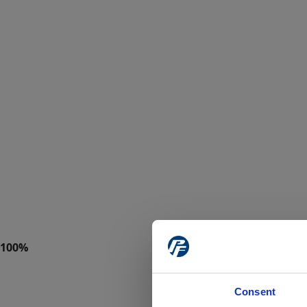
Consent