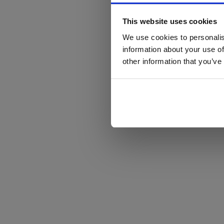
This website uses cookies
We use cookies to personalis
information about your use of
other information that you’ve