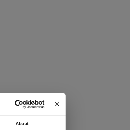
About