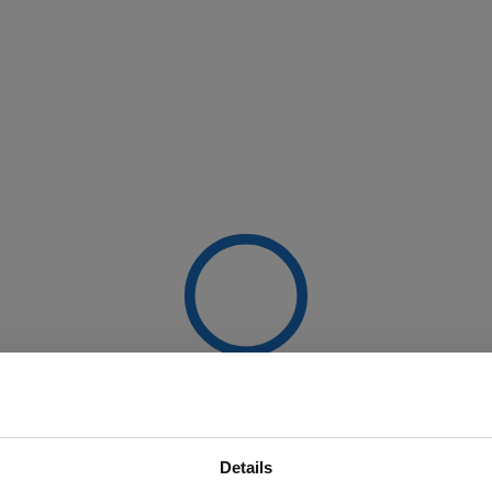
Details