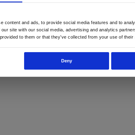
ProForce estore site is for individuals 18 years of age or older.
Are you at least 18 years old?
e content and ads, to provide social media features and to analy
 our site with our social media, advertising and analytics partn
Yes
No
 provided to them or that they’ve collected from your use of their
Deny