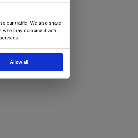
se our traffic. We also share
ers who may combine it with
 services.
Allow all