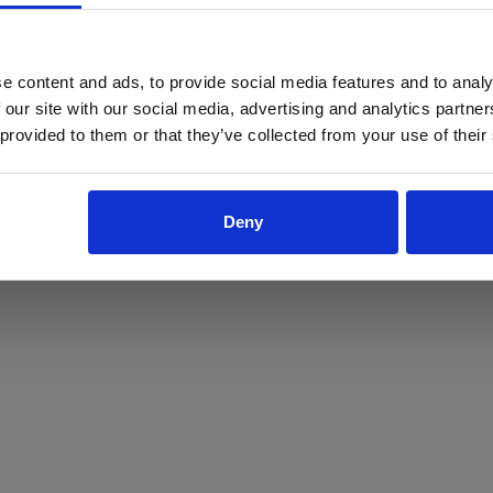
ProForce estore site is for individuals 18 years of age or older.
Are you at least 18 years old?
e content and ads, to provide social media features and to analy
 our site with our social media, advertising and analytics partn
Yes
No
 provided to them or that they’ve collected from your use of their
Deny