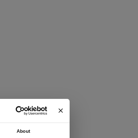
About