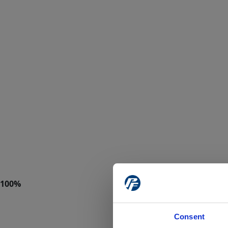
Consent