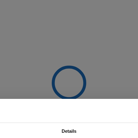
Details