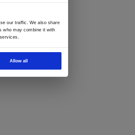
se our traffic. We also share
ers who may combine it with
 services.
Allow all