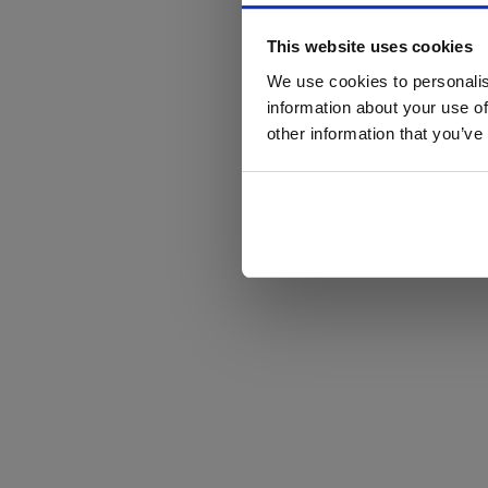
This website uses cookies
We use cookies to personalis
information about your use of
other information that you’ve