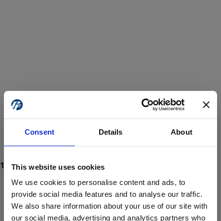
Consent
Details
About
This website uses cookies
We use cookies to personalise content and ads, to
provide social media features and to analyse our traffic.
We also share information about your use of our site with
ProForce estore site is for individuals 18 years of age or older.
Are you at least 18 years old?
our social media, advertising and analytics partners who