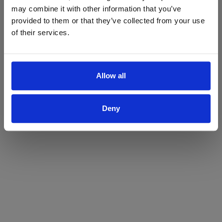
may combine it with other information that you’ve
Yes
No
provided to them or that they’ve collected from your use
of their services.
Allow all
Deny