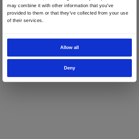
may combine it with other information that you’ve
Yes
No
provided to them or that they’ve collected from your use
of their services.
Allow all
Deny