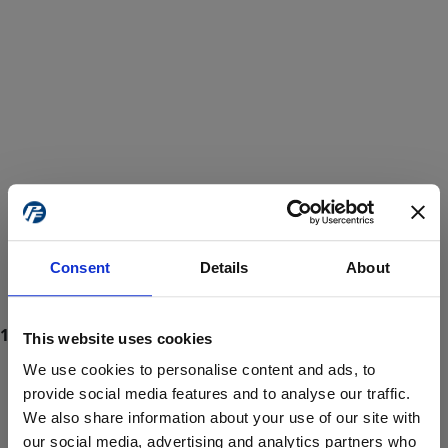
Consent
Details
About
This website uses cookies
We use cookies to personalise content and ads, to
provide social media features and to analyse our traffic.
We also share information about your use of our site with
ProForce estore site is for individuals 18 years of age or older.
Are you at least 18 years old?
our social media, advertising and analytics partners who